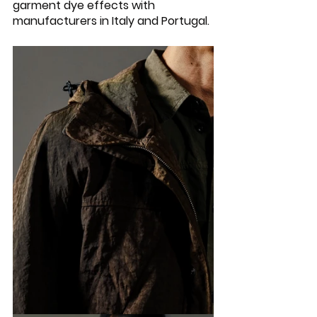
garment dye effects with 
manufacturers in Italy and Portugal. 