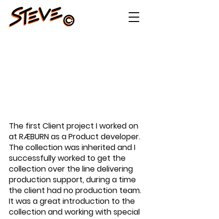
LEFT HAND AW22
The first Client project I worked on 
at RÆBURN as a Product developer. 
The collection was inherited and I 
successfully worked to get the 
collection over the line delivering 
production support, during a time 
the client had no production team. 
It was a great introduction to the 
collection and working with special 