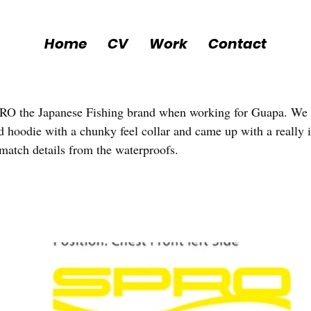
Home
CV
Work
Contact
PRO the Japanese Fishing brand when working for Guapa. We
d hoodie with a chunky feel collar and came up with a really in
 match details from the waterproofs. 