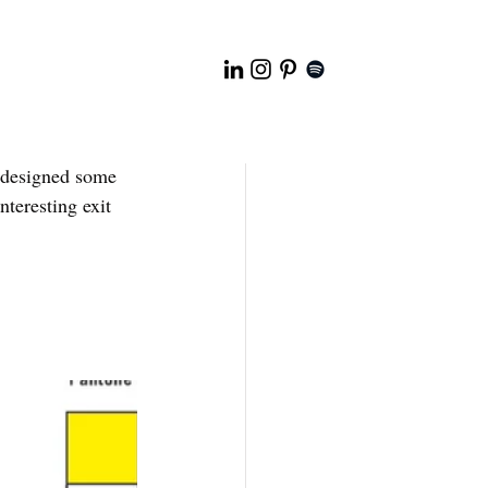
 designed some 
teresting exit 