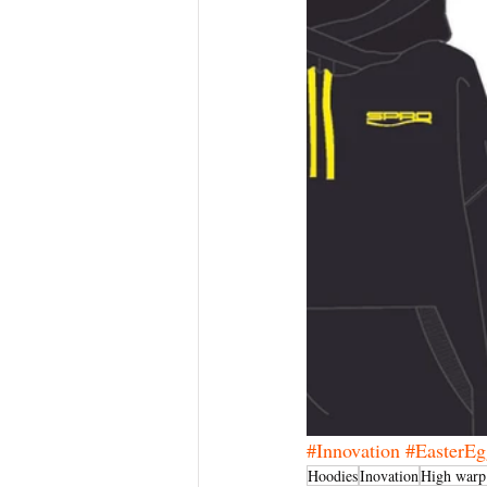
#Innovation
#EasterEg
Hoodies
Inovation
High war