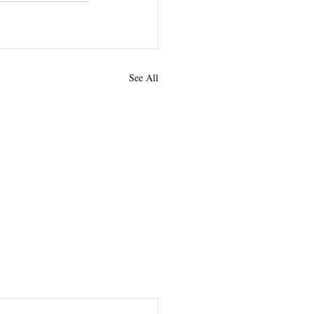
See All