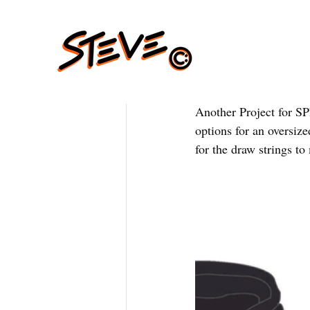
Another Project for S
options for an oversize
for the draw strings to