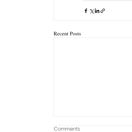
Recent Posts
Comments